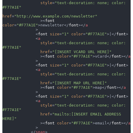
                style
=
"text-decoration: none; color: 
#F77A1E"
href
=
"http://www.example.com/newsletter"
                ><
font
color
=
"#F77A1E"
>newsletter</
font
></
a
              >
              <
font
 size
=
"1"
 color
=
"#F77A1E"
>|</
font
>
              <
a
                style
=
"text-decoration: none; color: 
#F77A1E"
                href
=
"[INSERT VCARD URL HERE]"
                ><
font
 color
=
"#F77A1E"
>vCard</
font
></
a
              >
              <
font
 size
=
"1"
 color
=
"#F77A1E"
>|</
font
>
              <
a
                style
=
"text-decoration: none; color: 
#F77A1E"
                href
=
"[INSERT MAP URL HERE]"
                ><
font
 color
=
"#F77A1E"
>map</
font
></
a
              >
              <
font
 size
=
"1"
 color
=
"#F77A1E"
>|</
font
>
              <
a
                style
=
"text-decoration: none; color: 
#F77A1E"
                href
=
"mailto:[INSERT EMAIL ADDRESS 
HERE]"
                ><
font
 color
=
"#F77A1E"
>email</
font
></
a
              >
            </
span
>