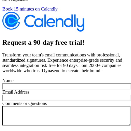
Book 15 minutes on Calendly
Request a 90-day free trial!
Transform your team's email communications with professional,
standardized signatures. Experience enterprise-grade security and
seamless integration risk-free for 90 days. Join 2000+ companies
worldwide who trust Dynasend to elevate their brand.
Name
Email Address
Comments or Questions