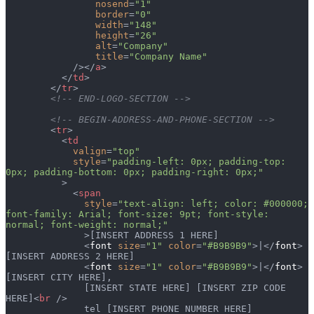
                nosend
=
"1"
                border
=
"0"
                width
=
"148"
                height
=
"26"
                alt
=
"Company"
                title
=
"Company Name"
            /></
a
>
          </
td
>
        </
tr
>
        <!-- END-LOGO-SECTION -->
        <!-- BEGIN-ADDRESS-AND-PHONE-SECTION -->
        <
tr
>
          <
td
            valign
=
"top"
            style
=
"padding-left: 0px; padding-top: 
0px; padding-bottom: 0px; padding-right: 0px;"
          >
            <
span
              style
=
"text-align: left; color: #000000; 
font-family: Arial; font-size: 9pt; font-style: 
normal; font-weight: normal;"
              >[INSERT ADDRESS 1 HERE]
              <
font
 size
=
"1"
 color
=
"#B9B9B9"
>|</
font
> 
[INSERT ADDRESS 2 HERE]
              <
font
 size
=
"1"
 color
=
"#B9B9B9"
>|</
font
> 
[INSERT CITY HERE],
              [INSERT STATE HERE] [INSERT ZIP CODE 
HERE]<
br
 />
              tel [INSERT PHONE NUMBER HERE]