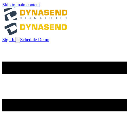
Skip to main content
Sign In
Schedule Demo