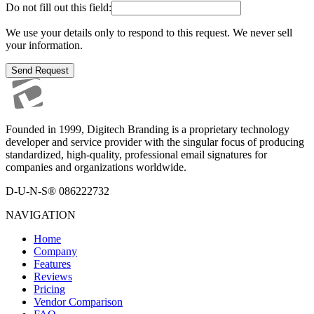
Do not fill out this field:
We use your details only to respond to this request. We never sell
your information.
Send Request
Founded in 1999, Digitech Branding is a proprietary technology
developer and service provider with the singular focus of producing
standardized, high-quality, professional email signatures for
companies and organizations worldwide.
D-U-N-S® 086222732
NAVIGATION
Home
Company
Features
Reviews
Pricing
Vendor Comparison