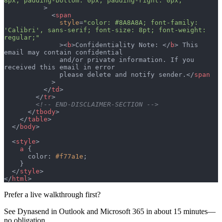
8px; padding-bottom: 0px; padding-right: 0px;"
          >
            <
span
              style
=
"color: #8A8A8A; font-family: 
'Calibri', sans-serif; font-size: 8pt; font-weight: 
regular;"
              ><
b
>Confidentiality Note: </
b
> This 
email may contain confidential
              and/or private information. If you 
received this email in error
              please delete and notify sender.</
span
            >
          </
td
>
        </
tr
>
        <!-- END-DISCLAIMER-SECTION -->
      </
tbody
>
    </
table
>
  </
body
>
  <
style
>
    a
 {
      color: 
#f77a1e
;
    }
  </
style
>
</
html
>
Prefer a live walkthrough first?
See Dynasend in Outlook and Microsoft 365 in about 15 minutes—
no obligation.