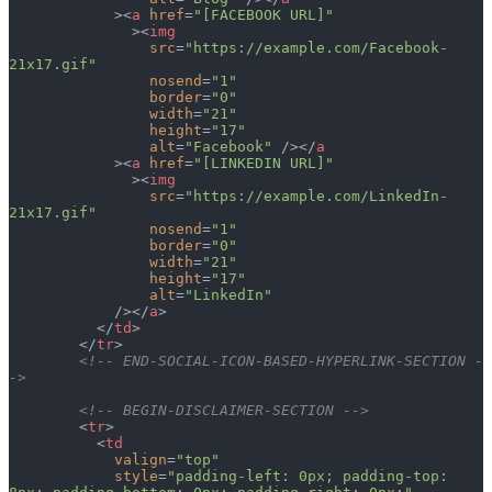
            ><
a
 href
=
"[FACEBOOK URL]"
              ><
img
                src
=
"https://example.com/Facebook-
21x17.gif"
                nosend
=
"1"
                border
=
"0"
                width
=
"21"
                height
=
"17"
                alt
=
"Facebook"
 /></
a
            ><
a
 href
=
"[LINKEDIN URL]"
              ><
img
                src
=
"https://example.com/LinkedIn-
21x17.gif"
                nosend
=
"1"
                border
=
"0"
                width
=
"21"
                height
=
"17"
                alt
=
"LinkedIn"
            /></
a
>
          </
td
>
        </
tr
>
        <!-- END-SOCIAL-ICON-BASED-HYPERLINK-SECTION -
->
        <!-- BEGIN-DISCLAIMER-SECTION -->
        <
tr
>
          <
td
            valign
=
"top"
            style
=
"padding-left: 0px; padding-top: 