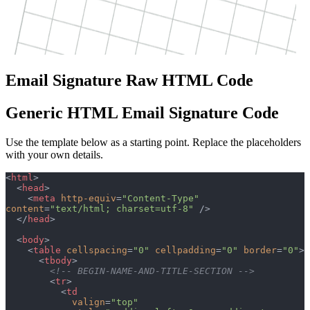
Email Signature Raw HTML Code
Generic HTML Email Signature Code
Use the template below as a starting point. Replace the placeholders
with your own details.
<
html
>
  <
head
>
    <
meta
 http-equiv
=
"Content-Type"
content
=
"text/html; charset=utf-8"
 />
  </
head
>
  <
body
>
    <
table
 cellspacing
=
"0"
 cellpadding
=
"0"
 border
=
"0"
>
      <
tbody
>
        <!-- BEGIN-NAME-AND-TITLE-SECTION -->
        <
tr
>
          <
td
            valign
=
"top"