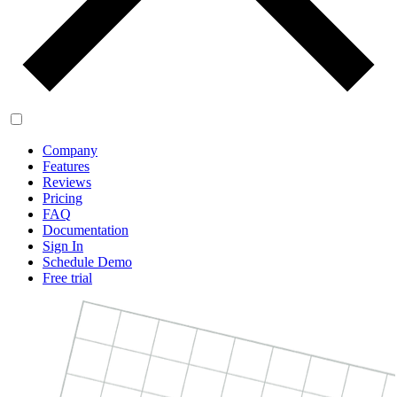
Company
Features
Reviews
Pricing
FAQ
Documentation
Sign In
Schedule Demo
Free trial