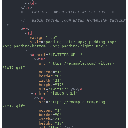
          </
td
>
        </
tr
>
        <!-- END-TEXT-BASED-HYPERLINK-SECTION -->
        <!-- BEGIN-SOCIAL-ICON-BASED-HYPERLINK-SECTION 
-->
        <
tr
>
          <
td
            valign
=
"top"
            style
=
"padding-left: 0px; padding-top: 
7px; padding-bottom: 0px; padding-right: 0px;"
          >
            <
a
 href
=
"[TWITTER URL]"
              ><
img
                src
=
"https://example.com/Twitter-
21x17.gif"
                nosend
=
"1"
                border
=
"0"
                width
=
"21"
                height
=
"17"
                alt
=
"Twitter"
 /></
a
            ><
a
 href
=
"[BLOG URL]"
              ><
img
                src
=
"https://example.com/Blog-
21x17.gif"
                nosend
=
"1"
                border
=
"0"
                width
=
"21"
                height
=
"17"
                alt
=
"Blog"
 /></
a