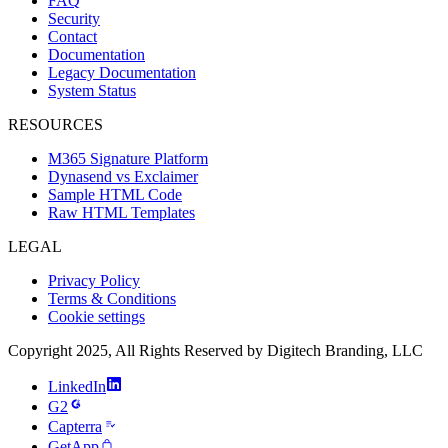
FAQ
Security
Contact
Documentation
Legacy Documentation
System Status
RESOURCES
M365 Signature Platform
Dynasend vs Exclaimer
Sample HTML Code
Raw HTML Templates
LEGAL
Privacy Policy
Terms & Conditions
Cookie settings
Copyright 2025, All Rights Reserved by Digitech Branding, LLC
LinkedIn
G2
Capterra
GetApp