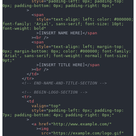
            style
=
"padding-left: 0px; padding-top: 
0px; padding-bottom: 0px; padding-right: 0px;"
          >
            <
span
              style
=
"text-align: left; color: #000000; 
font-family: 'Arial', sans-serif; font-size: 10pt; 
font-weight: bold"
              >[INSERT NAME HERE]</
span
            ><
br
 />
            <
span
              style
=
"text-align: left; margin-top: 
0px; margin-bottom: 0px; color: #000000; font-family: 
'Arial', sans-serif; font-weight: normal; font-size: 
9pt;"
              >[INSERT TITLE HERE]</
span
            ><
br
 />
          </
td
>
        </
tr
>
        <!-- END-NAME-AND-TITLE-SECTION -->
        <!-- BEGIN-LOGO-SECTION -->
        <
tr
>
          <
td
            valign
=
"top"
            style
=
"padding-left: 0px; padding-top: 
7px; padding-bottom: 4px; padding-right: 0px;"
          >
            <
a
 href
=
"http://www.example.com/"
              ><
img
                src
=
"https://example.com/logo.gif"