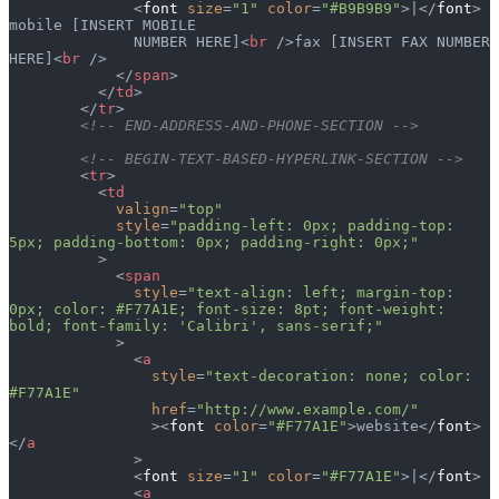
              <
font
 size
=
"1"
 color
=
"#B9B9B9"
>|</
font
> 
mobile [INSERT MOBILE
              NUMBER HERE]<
br
 />fax [INSERT FAX NUMBER 
HERE]<
br
 />
            </
span
>
          </
td
>
        </
tr
>
        <!-- END-ADDRESS-AND-PHONE-SECTION -->
        <!-- BEGIN-TEXT-BASED-HYPERLINK-SECTION -->
        <
tr
>
          <
td
            valign
=
"top"
            style
=
"padding-left: 0px; padding-top: 
5px; padding-bottom: 0px; padding-right: 0px;"
          >
            <
span
              style
=
"text-align: left; margin-top: 
0px; color: #F77A1E; font-size: 8pt; font-weight: 
bold; font-family: 'Calibri', sans-serif;"
            >
              <
a
                style
=
"text-decoration: none; color: 
#F77A1E"
                href
=
"http://www.example.com/"
                ><
font
 color
=
"#F77A1E"
>website</
font
>
</
a
              >
              <
font
 size
=
"1"
 color
=
"#F77A1E"
>|</
font
>
              <
a