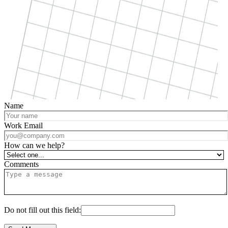
Name
Work Email
How can we help?
Comments
Do not fill out this field: