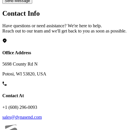
Send Message
Contact Info
Have questions or need assistance? We're here to help.
Reach out to our team and we'll get back to you as soon as possible.
Office Address
5698 County Rd N
Potosi, WI 53820, USA
Contact At
+1 (608) 296-0093
sales@dynasend.com