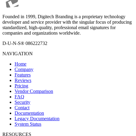
Founded in 1999, Digitech Branding is a proprietary technology
developer and service provider with the singular focus of producing
standardized, high-quality, professional email signatures for
companies and organizations worldwide.
D-U-N-S® 086222732
NAVIGATION
Home
Company
Features
Reviews
Pricing
Vendor Comparison
FAQ
Security
Contact
Documentation
Legacy Documentation
System Status
RESOURCES