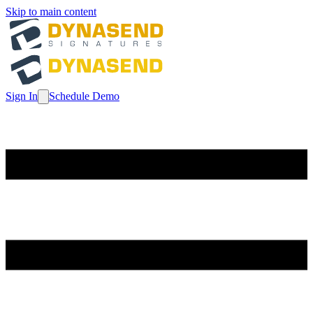
Skip to main content
Sign In
Schedule Demo