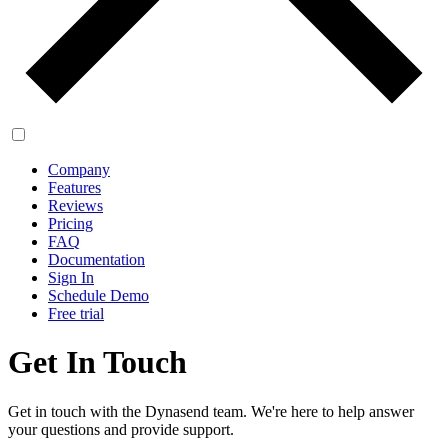
Company
Features
Reviews
Pricing
FAQ
Documentation
Sign In
Schedule Demo
Free trial
Get In Touch
Get in touch with the Dynasend team. We're here to help answer
your questions and provide support.