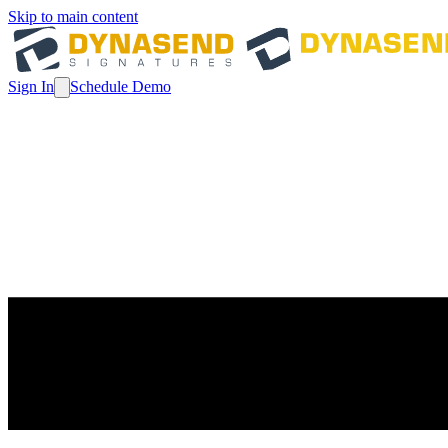
Skip to main content
Sign In
Schedule Demo