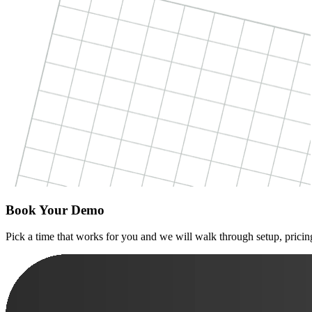
Book Your Demo
Pick a time that works for you and we will walk through setup, pricing