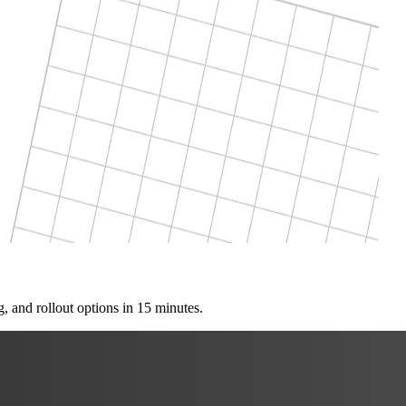
, and rollout options in 15 minutes.