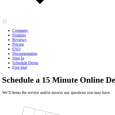
Company
Features
Reviews
Pricing
FAQ
Documentation
Sign In
Schedule Demo
Free trial
Schedule a 15 Minute Online D
We’ll demo the service and/or answer any questions you may have.