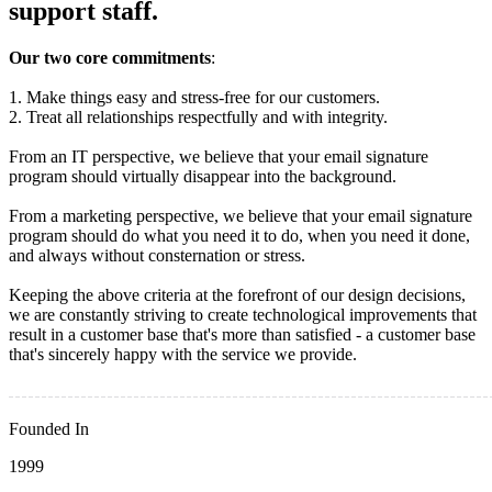
support staff.
Our two core commitments
:
1. Make things easy and stress-free for our customers.
2. Treat all relationships respectfully and with integrity.
From an IT perspective, we believe that your email signature
program should virtually disappear into the background.
From a marketing perspective, we believe that your email signature
program should do what you need it to do, when you need it done,
and always without consternation or stress.
Keeping the above criteria at the forefront of our design decisions,
we are constantly striving to create technological improvements that
result in a customer base that's more than satisfied - a customer base
that's sincerely happy with the service we provide.
Founded In
1999