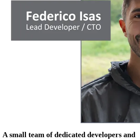
A small team of dedicated developers and