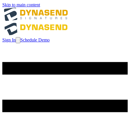
Skip to main content
Sign In
Schedule Demo