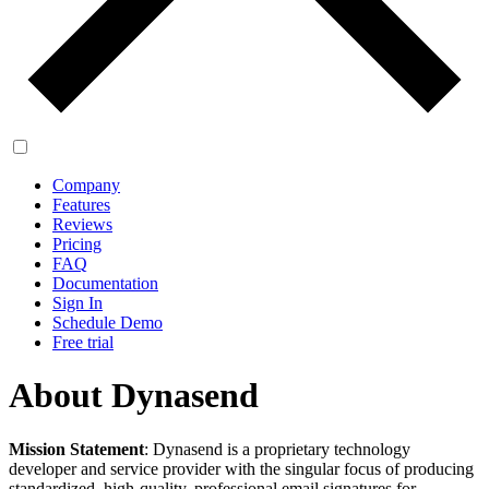
Company
Features
Reviews
Pricing
FAQ
Documentation
Sign In
Schedule Demo
Free trial
About Dynasend
Mission Statement
: Dynasend is a proprietary technology
developer and service provider with the singular focus of producing
standardized, high-quality, professional email signatures for