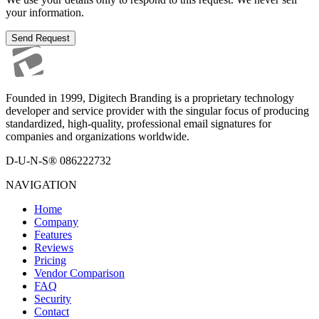
your information.
Send Request
Founded in 1999, Digitech Branding is a proprietary technology
developer and service provider with the singular focus of producing
standardized, high-quality, professional email signatures for
companies and organizations worldwide.
D-U-N-S® 086222732
NAVIGATION
Home
Company
Features
Reviews
Pricing
Vendor Comparison
FAQ
Security
Contact