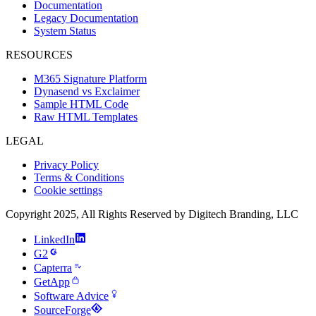
Documentation
Legacy Documentation
System Status
RESOURCES
M365 Signature Platform
Dynasend vs Exclaimer
Sample HTML Code
Raw HTML Templates
LEGAL
Privacy Policy
Terms & Conditions
Cookie settings
Copyright 2025, All Rights Reserved by Digitech Branding, LLC
LinkedIn
G2
Capterra
GetApp
Software Advice
SourceForge