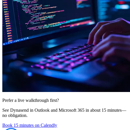
Prefer a live walkthrough first?
See Dynasend in Outlook and Microsoft 365 in about 15 minutes—
no obligation.
Book 15 minutes on Calendly