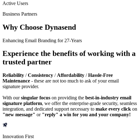
Active Users
Business Partners
Why Choose Dynasend
Enhancing Email Branding for 27-Years
Experience the benefits of working with a
trusted partner
Reliability
/
Consistency
/
Affordability
/
Hassle-Free
Maintenance
- these are not too much to ask of your email
signature provider.
With our
singular focus
on providing the
best-in-industry email
signature platform
, we offer the enterprise-grade security, seamless
integration, and dedicated support necessary to
make every click
on
"new message"
or
"reply" a win for you and your company!
Innovation First