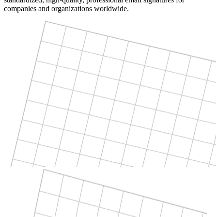
companies and organizations worldwide.