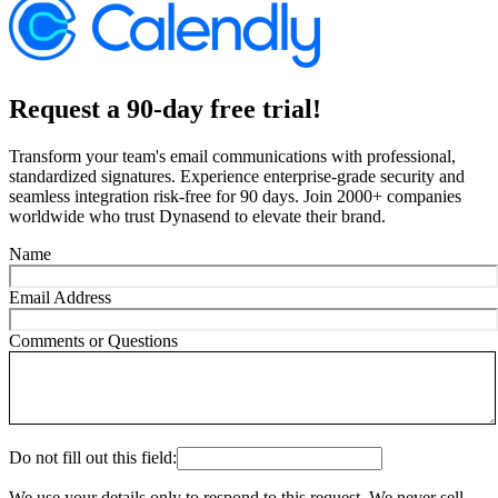
Request a 90-day free trial!
Transform your team's email communications with professional,
standardized signatures. Experience enterprise-grade security and
seamless integration risk-free for 90 days. Join 2000+ companies
worldwide who trust Dynasend to elevate their brand.
Name
Email Address
Comments or Questions
Do not fill out this field:
We use your details only to respond to this request. We never sell