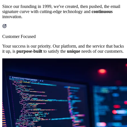
Since our founding in 1999, we've created, then pushed, the email
signature curve with cutting-edge technology and
continuous
innovation.
Customer Focused
Your success is our priority. Our platform, and the service that backs
it up, is
purpose-built
to satisfy the
unique
needs of our customers.