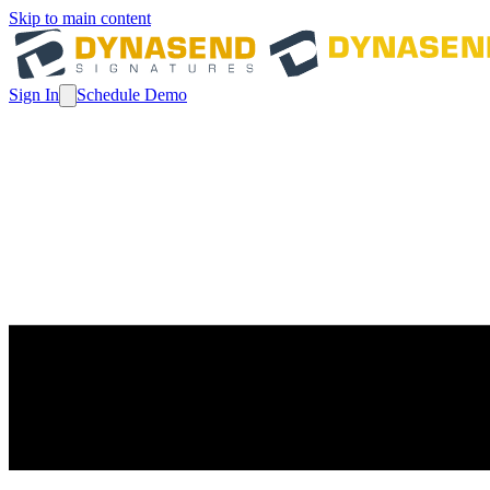
Skip to main content
Sign In
Schedule Demo