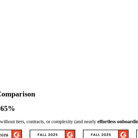
 Comparison
- 65%
thout tiers, contracts, or complexity (and nearly
effortless onboardi