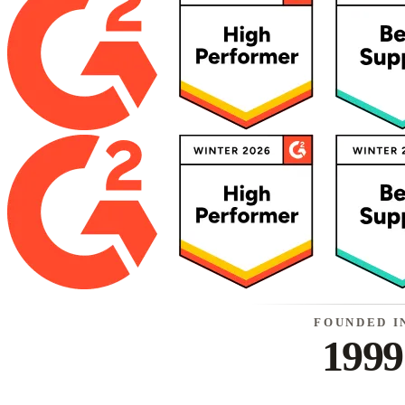
FOUNDED I
1999