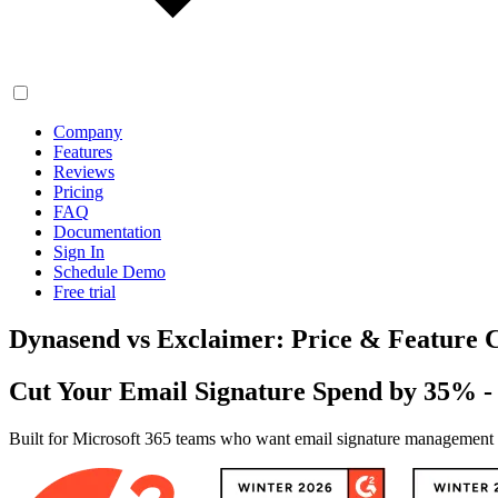
Company
Features
Reviews
Pricing
FAQ
Documentation
Sign In
Schedule Demo
Free trial
Dynasend vs Exclaimer: Price & Feature
Cut Your Email Signature Spend by 35% 
Built for Microsoft 365 teams who want email signature management wi