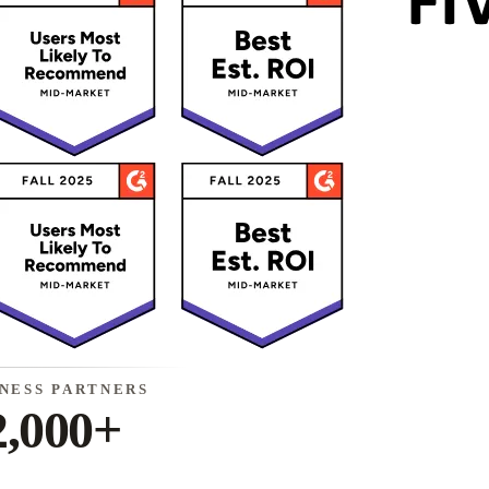
INESS PARTNERS
2,000+