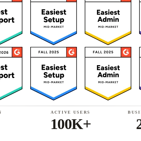
N
ACTIVE USERS
BUS
100K+