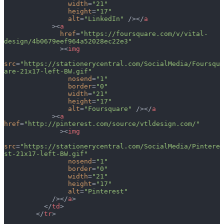
                width
=
"21"
                height
=
"17"
                alt
=
"LinkedIn"
 /></
a
            ><
a
              href
=
"https://foursquare.com/v/vital-
design/4b0679eef964a52028ec22e3"
              ><
img
src
=
"https://stationerycentral.com/SocialMedia/Foursqu
are-21x17-left-BW.gif"
                nosend
=
"1"
                border
=
"0"
                width
=
"21"
                height
=
"17"
                alt
=
"Foursquare"
 /></
a
            ><
a
href
=
"http://pinterest.com/source/vtldesign.com/"
              ><
img
src
=
"https://stationerycentral.com/SocialMedia/Pintere
st-21x17-left-BW.gif"
                nosend
=
"1"
                border
=
"0"
                width
=
"21"
                height
=
"17"
                alt
=
"Pinterest"
            /></
a
>
          </
td
>
        </
tr
>