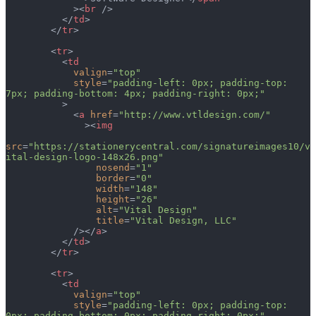
            ><
br
 />
          </
td
>
        </
tr
>
        <
tr
>
          <
td
            valign
=
"top"
            style
=
"padding-left: 0px; padding-top: 
7px; padding-bottom: 4px; padding-right: 0px;"
          >
            <
a
 href
=
"http://www.vtldesign.com/"
              ><
img
src
=
"https://stationerycentral.com/signatureimages10/v
ital-design-logo-148x26.png"
                nosend
=
"1"
                border
=
"0"
                width
=
"148"
                height
=
"26"
                alt
=
"Vital Design"
                title
=
"Vital Design, LLC"
            /></
a
>
          </
td
>
        </
tr
>
        <
tr
>
          <
td
            valign
=
"top"
            style
=
"padding-left: 0px; padding-top: 
0px; padding-bottom: 0px; padding-right: 0px;"