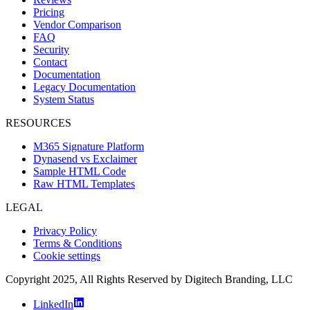
Pricing
Vendor Comparison
FAQ
Security
Contact
Documentation
Legacy Documentation
System Status
RESOURCES
M365 Signature Platform
Dynasend vs Exclaimer
Sample HTML Code
Raw HTML Templates
LEGAL
Privacy Policy
Terms & Conditions
Cookie settings
Copyright 2025, All Rights Reserved by Digitech Branding, LLC
LinkedIn