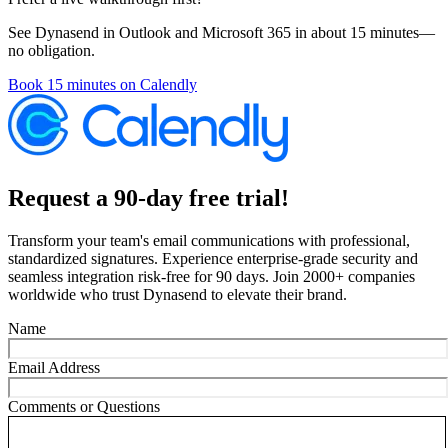
See Dynasend in Outlook and Microsoft 365 in about 15 minutes—
no obligation.
Book 15 minutes on Calendly
Request a 90-day free trial!
Transform your team's email communications with professional,
standardized signatures. Experience enterprise-grade security and
seamless integration risk-free for 90 days. Join 2000+ companies
worldwide who trust Dynasend to elevate their brand.
Name
Email Address
Comments or Questions