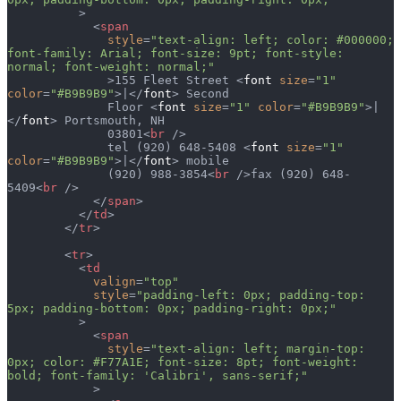
          >
            <
span
              style
=
"text-align: left; color: #000000; 
font-family: Arial; font-size: 9pt; font-style: 
normal; font-weight: normal;"
              >155 Fleet Street <
font
 size
=
"1"
color
=
"#B9B9B9"
>|</
font
> Second
              Floor <
font
 size
=
"1"
 color
=
"#B9B9B9"
>|
</
font
> Portsmouth, NH
              03801<
br
 />
              tel (920) 648-5408 <
font
 size
=
"1"
color
=
"#B9B9B9"
>|</
font
> mobile
              (920) 988-3854<
br
 />fax (920) 648-
5409<
br
 />
            </
span
>
          </
td
>
        </
tr
>
        <
tr
>
          <
td
            valign
=
"top"
            style
=
"padding-left: 0px; padding-top: 
5px; padding-bottom: 0px; padding-right: 0px;"
          >
            <
span
              style
=
"text-align: left; margin-top: 
0px; color: #F77A1E; font-size: 8pt; font-weight: 
bold; font-family: 'Calibri', sans-serif;"
            >