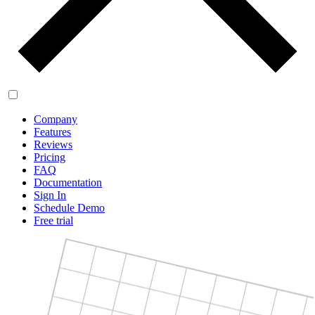
Company
Features
Reviews
Pricing
FAQ
Documentation
Sign In
Schedule Demo
Free trial