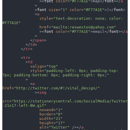
                ><
font
 color
=
"#F77A1E"
>map</
font
></
a
              >
              <
font
 size
=
"1"
 color
=
"#F77A1E"
>|</
font
>
              <
a
                style
=
"text-decoration: none; color: 
#F77A1E"
                href
=
"mailto:rexweston@yahoo.com"
                ><
font
 color
=
"#F77A1E"
>email</
font
></
a
              >
            </
span
>
          </
td
>
        </
tr
>
        <
tr
>
          <
td
            valign
=
"top"
            style
=
"padding-left: 0px; padding-top: 
7px; padding-bottom: 0px; padding-right: 0px;"
          >
            <
a
href
=
"http://twitter.com/#!/vital_design/"
              ><
img
src
=
"https://stationerycentral.com/SocialMedia/Twitter
-21x17-left-BW.gif"
                nosend
=
"1"
                border
=
"0"
                width
=
"21"
                height
=
"17"
                alt
=
"Twitter"
 /></
a