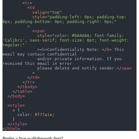
        <
tr
>
          <
td
            valign
=
"top"
            style
=
"padding-left: 0px; padding-top: 
8px; padding-bottom: 0px; padding-right: 0px;"
          >
            <
span
              style
=
"color: #8A8A8A; font-family: 
'Calibri', sans-serif; font-size: 8pt; font-weight: 
regular;"
              ><
b
>Confidentiality Note: </
b
> This 
email may contain confidential
              and/or private information. If you 
received this email in error
              please delete and notify sender.</
span
            >
          </
td
>
        </
tr
>
      </
tbody
>
    </
table
>
  </
body
>
  <
style
>
    a
 {
      color: 
#f77a1e
;
    }
  </
style
>
</
html
>
Prefer a live walkthrough first?