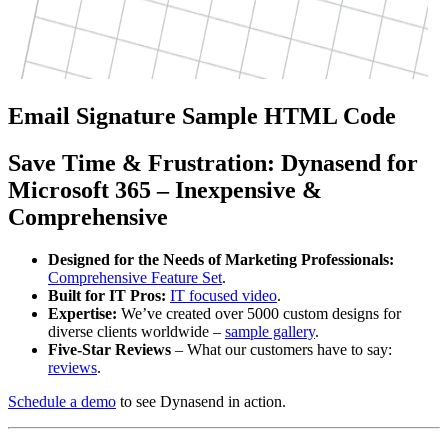
Email Signature Sample HTML Code
Save
Time
&
Frustration
: Dynasend for
Microsoft 365 – Inexpensive &
Comprehensive
Designed for the Needs of Marketing Professionals:
Comprehensive Feature Set
.
Built for IT Pros:
IT focused video
.
Expertise:
We’ve created over 5000 custom designs for
diverse clients worldwide –
sample gallery
.
Five-Star Reviews
– What our customers have to say:
reviews
.
Schedule a demo
to see Dynasend in action.