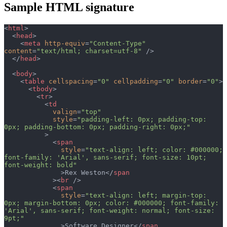
Sample HTML signature
<
html
>
  <
head
>
    <
meta
 http-equiv
=
"Content-Type"
content
=
"text/html; charset=utf-8"
 />
  </
head
>
  <
body
>
    <
table
 cellspacing
=
"0"
 cellpadding
=
"0"
 border
=
"0"
>
      <
tbody
>
        <
tr
>
          <
td
            valign
=
"top"
            style
=
"padding-left: 0px; padding-top: 
0px; padding-bottom: 0px; padding-right: 0px;"
          >
            <
span
              style
=
"text-align: left; color: #000000; 
font-family: 'Arial', sans-serif; font-size: 10pt; 
font-weight: bold"
              >Rex Weston</
span
            ><
br
 />
            <
span
              style
=
"text-align: left; margin-top: 
0px; margin-bottom: 0px; color: #000000; font-family: 
'Arial', sans-serif; font-weight: normal; font-size: 
9pt;"
              >Software Designer</
span