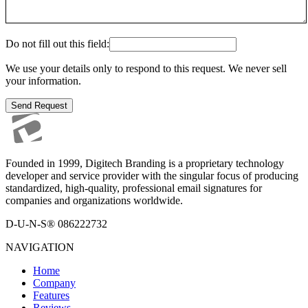
Do not fill out this field:
We use your details only to respond to this request. We never sell
your information.
Send Request
Founded in 1999, Digitech Branding is a proprietary technology
developer and service provider with the singular focus of producing
standardized, high-quality, professional email signatures for
companies and organizations worldwide.
D-U-N-S® 086222732
NAVIGATION
Home
Company
Features
Reviews