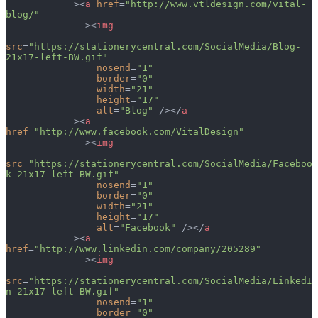
            ><
a
 href
=
"http://www.vtldesign.com/vital-
blog/"
              ><
img
src
=
"https://stationerycentral.com/SocialMedia/Blog-
21x17-left-BW.gif"
                nosend
=
"1"
                border
=
"0"
                width
=
"21"
                height
=
"17"
                alt
=
"Blog"
 /></
a
            ><
a
href
=
"http://www.facebook.com/VitalDesign"
              ><
img
src
=
"https://stationerycentral.com/SocialMedia/Faceboo
k-21x17-left-BW.gif"
                nosend
=
"1"
                border
=
"0"
                width
=
"21"
                height
=
"17"
                alt
=
"Facebook"
 /></
a
            ><
a
href
=
"http://www.linkedin.com/company/205289"
              ><
img
src
=
"https://stationerycentral.com/SocialMedia/LinkedI
n-21x17-left-BW.gif"
                nosend
=
"1"
                border
=
"0"