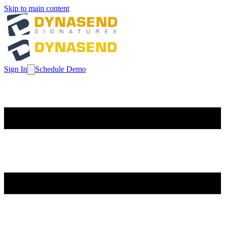
Skip to main content
Sign In
Schedule Demo