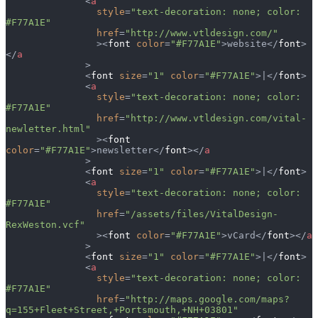
              <
a
                style
=
"text-decoration: none; color: 
#F77A1E"
                href
=
"http://www.vtldesign.com/"
                ><
font
 color
=
"#F77A1E"
>website</
font
>
</
a
              >
              <
font
 size
=
"1"
 color
=
"#F77A1E"
>|</
font
>
              <
a
                style
=
"text-decoration: none; color: 
#F77A1E"
                href
=
"http://www.vtldesign.com/vital-
newletter.html"
                ><
font
color
=
"#F77A1E"
>newsletter</
font
></
a
              >
              <
font
 size
=
"1"
 color
=
"#F77A1E"
>|</
font
>
              <
a
                style
=
"text-decoration: none; color: 
#F77A1E"
                href
=
"/assets/files/VitalDesign-
RexWeston.vcf"
                ><
font
 color
=
"#F77A1E"
>vCard</
font
></
a
              >
              <
font
 size
=
"1"
 color
=
"#F77A1E"
>|</
font
>
              <
a
                style
=
"text-decoration: none; color: 
#F77A1E"
                href
=
"http://maps.google.com/maps?
q=155+Fleet+Street,+Portsmouth,+NH+03801"